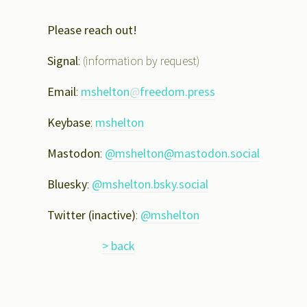
Please reach out!
Signal
: (information by request)
Email
:
mshelton
@
freedom.press
Keybase
:
mshelton
Mastodon
:
@mshelton@mastodon.social
Bluesky
:
@mshelton.bsky.social
Twitter (inactive)
:
@mshelton
> back