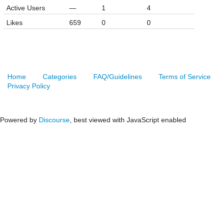
Active Users
—
1
4
Likes
659
0
0
Home
Categories
FAQ/Guidelines
Terms of Service
Privacy Policy
Powered by
Discourse
, best viewed with JavaScript enabled