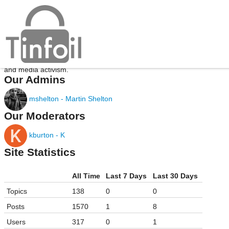
About Tinfoil
Tinfoil is a community for discussing information security, journalism,
and media activism.
Our Admins
mshelton - Martin Shelton
Our Moderators
kburton - K
Site Statistics
All Time
Last 7 Days
Last 30 Days
Topics
138
0
0
Posts
1570
1
8
Users
317
0
1