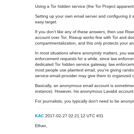
Using a Tor hidden service (the Tor Project apparent
Setting up your own email server and configuring it 
easy target.
If you don't like any of these answers, then use Rise
account over Tor, Riseup works fine with Tor and d
compartmentalization, and this only protects your a
In most situations where anonymity matters,
you
wan
enforcement requests for a while, since law enforceme
dedicated Tor hidden service gateway, law enforceme
most people use plaintext email, you're giving ran
service-email-provider may give them to organized cri
Basically, an anonymous email account is sometimes 
instance). However, his anonymous Lavabit account d
For journalists, you typically don't need to be anony
KAC
2017-02-27 02:21:12 UTC
#31
Ethan,