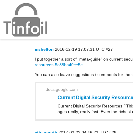
Security resources
General
mshelton
2016-12-19 17:07:31 UTC
#27
I put together a sort of "meta-guide" on current securi
resources-5c88ba40ce5c
You can also leave suggestions / comments for the
docs.google.com
Current Digital Security Resourc
Current Digital Security Resources [“This
ages really, really fast. Even the riches
ethannorth
2017-02-23 04:46:22 UTC
#28