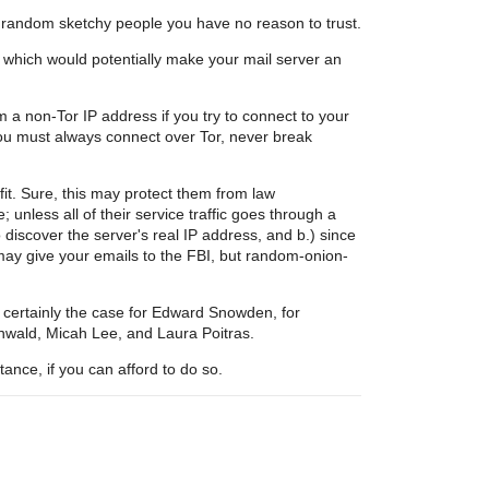
ng random sketchy people you have no reason to trust.
, which would potentially make your mail server an
m a non-Tor IP address if you try to connect to your
you must always connect over Tor, never break
t. Sure, this may protect them from law
unless all of their service traffic goes through a
iscover the server's real IP address, and b.) since
ay give your emails to the FBI, but random-onion-
s certainly the case for Edward Snowden, for
wald, Micah Lee, and Laura Poitras.
ance, if you can afford to do so.