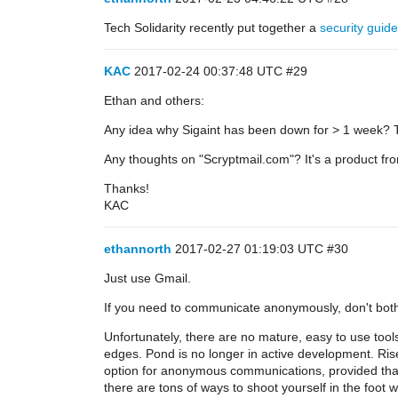
Tech Solidarity recently put together a
security guide
KAC
2017-02-24 00:37:48 UTC
#29
Ethan and others:
Any idea why Sigaint has been down for > 1 week? T
Any thoughts on "Scryptmail.com"? It's a product 
Thanks!
KAC
ethannorth
2017-02-27 01:19:03 UTC
#30
Just use Gmail.
If you need to communicate anonymously, don't both
Unfortunately, there are no mature, easy to use too
edges. Pond is no longer in active development. Ris
option for anonymous communications, provided that
there are tons of ways to shoot yourself in the foot wi