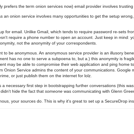
ly prefers the term onion services now) email provider involves trusti
as an onion service involves many opportunities to get the setup wrong
up for email. Unlike Gmail, which tends to require password re-sets fro
oesn't require a phone number to open an account. Just keep in mind: 
nonymity, not the anonymity of your correspondents.
t to be anonymous. An anonymous service provider is an illusory benefi
nt has no one to serve a subpoena to, but a.) this anonymity is fragile; 
nt may be able to compromise their web application and ping home to d
dom Onion Service admins the content of your communications. Google m
me, or just publish them on the internet for lolz.
a necessary first step in bootstrapping further conversations (this wa
idn't hide the fact that
someone
was communicating with Glenn Green
mous, your sources do. This is why it's great to set up a SecureDrop inst