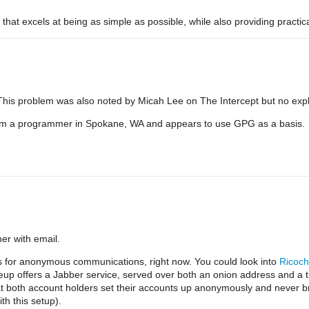
that excels at being as simple as possible, while also providing practica
his problem was also noted by Micah Lee on The Intercept but no exp
from a programmer in Spokane, WA and appears to use GPG as a basis.
er with email.
ls for anonymous communications, right now. You could look into
Ricoch
eup offers a Jabber service, served over both an onion address and a tr
 both account holders set their accounts up anonymously and never br
th this setup).