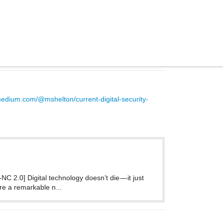
medium.com/@mshelton/current-digital-security-
C 2.0] Digital technology doesn’t die — it just
are a remarkable n...