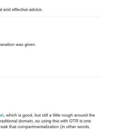
l and effective advice.
lanation was given.
et
, which is good, but still a little rough around the
aditional domain, so using this with OTR is one
eak that compartmentalization (in other words,