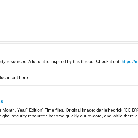
ty resources. A lot of it is inspired by this thread. Check it out.
https://
 document here:
es
 Month, Year” Edition] Time flies. Original image: danielhedrick [CC BY-N
t digital security resources become quickly out-of-date, and while there 