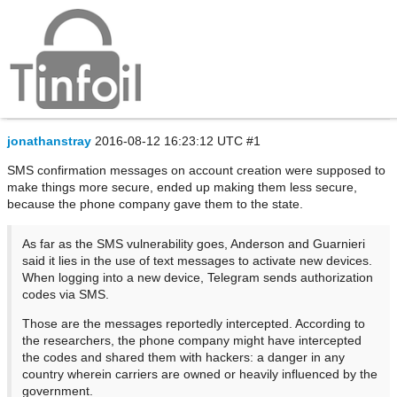
Telegram compromised in Iran via SMS
confirmation messsages
jonathanstray
2016-08-12 16:23:12 UTC
#1
SMS confirmation messages on account creation were supposed to
make things more secure, ended up making them less secure,
because the phone company gave them to the state.
As far as the SMS vulnerability goes, Anderson and Guarnieri
said it lies in the use of text messages to activate new devices.
When logging into a new device, Telegram sends authorization
codes via SMS.
Those are the messages reportedly intercepted. According to
the researchers, the phone company might have intercepted
the codes and shared them with hackers: a danger in any
country wherein carriers are owned or heavily influenced by the
government.