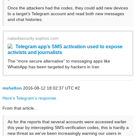
Once the attackers had the codes, they could add new devices
to a target’s Telegram account and read both new messages
and chat histories.
nakedsecurity.sophos.com
Telegram app’s SMS activation used to expose
activists and journalists
The “more secure alternative” to messaging apps like
WhatsApp has been targeted by hackers in Iran
mshelton
2016-08-12 18:02:37 UTC
#2
Here's Telegram's response.
From that article…
As for the reports that several accounts were accessed earlier
this year by intercepting SMS-verification codes, this is hardly a
new threat as we've been increasingly warning our users in